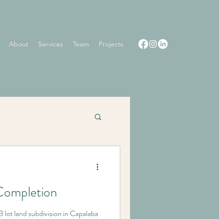
About
Services
Team
Projects
Completion
3 lot land subdivision in Capalaba