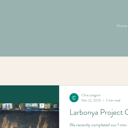
Home
Chris Langton
Nov 22, 2023
7 min read
Larbonya Project 
We recently completed our 1 into 