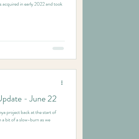
s acquired in early 2022 and took
Update - June 22
ya project back at the start of
 a bit of a slow-burn as we