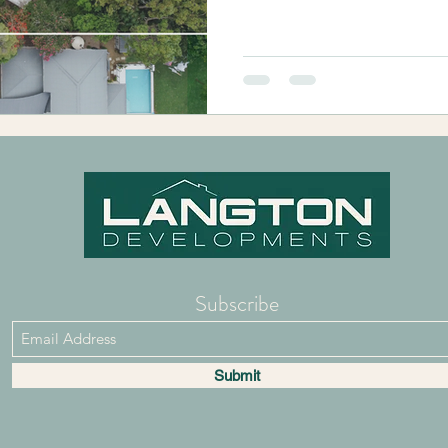
Subscribe
Submit