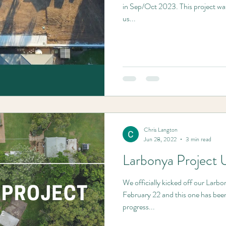
in Sep/Oct 2023. This project wa
us...
Chris Langton
Jun 28, 2022
3 min read
Larbonya Project 
We officially kicked off our Larbon
February 22 and this one has been
progress...