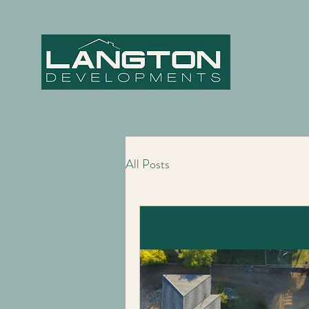
All Posts