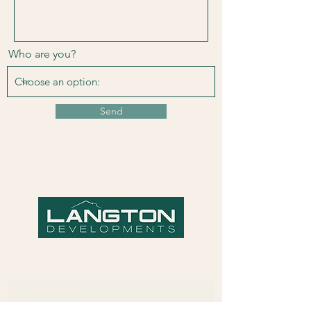
Who are you?
Send
Subscribe