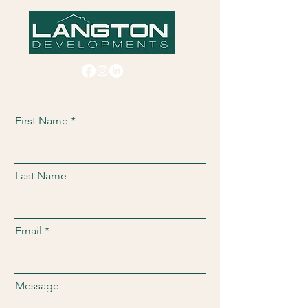
First Name
Last Name
Email
Message