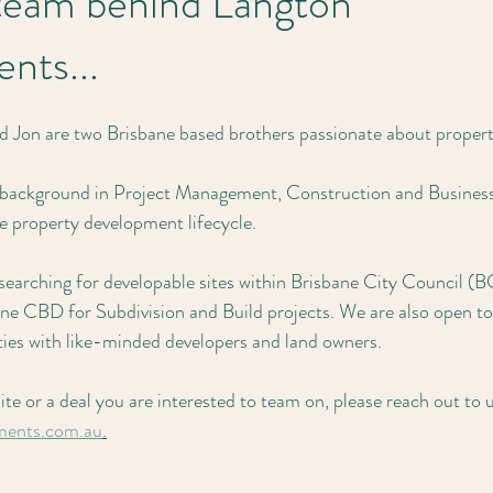
team behind Langton
nts...
d Jon are two Brisbane based brothers passionate about propert
 background in Project Management, Construction and Business, 
he property development lifecycle.
 searching for developable sites within Brisbane City Council (
e CBD for Subdivision and Build projects. We are also open to
ties with like-minded developers and land owners. 
site or a deal you are interested to team on, please reach out to
ments.com.au
.