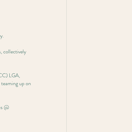
y.
collectively 
BCC) LGA, 
 teaming up on 
 us @ 