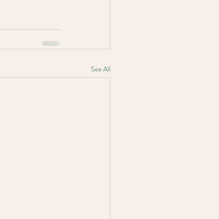
See All