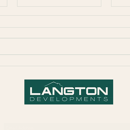
Prospect Project Completion
Quick
Prop
Subscribe