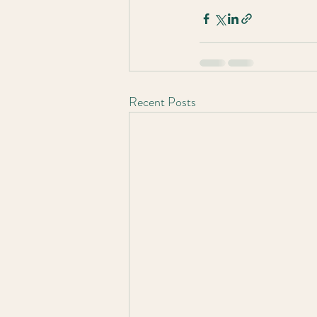
Recent Posts