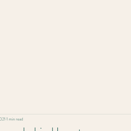
Home
2021
1 min read