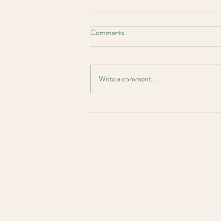
Comments
Write a comment...
Larbonya Project Completion