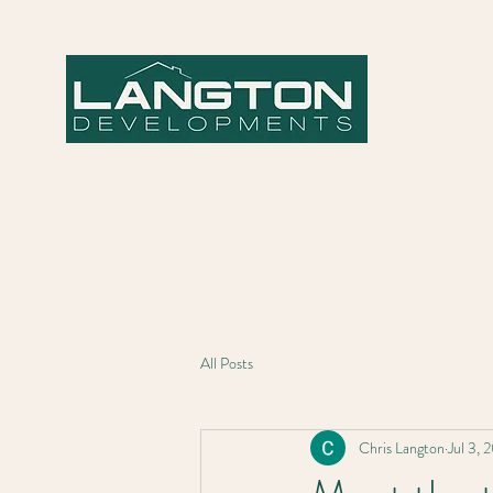
All Posts
Chris Langton
Jul 3, 