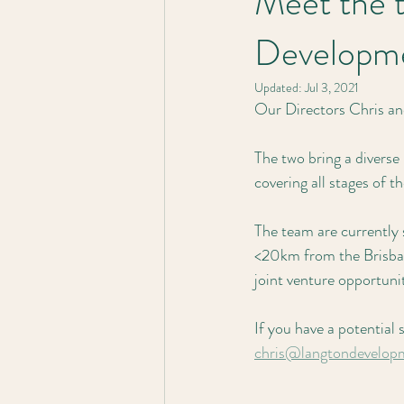
Meet the 
Developme
Updated:
Jul 3, 2021
Our Directors Chris an
The two bring a diverse
covering all stages of t
The team are currently
<20km from the Brisban
joint venture opportuni
If you have a potential 
chris@langtondevelop